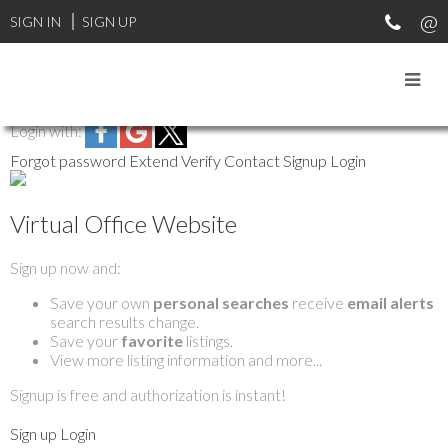
SIGN IN
SIGN UP
Login with:
Forgot password
Extend
Verify
Contact
Signup
Login
Virtual Office Website
Sign up now and:
Save your own
personal searches
receive
email alerts
search results change.
Save your
favorite
listings.
View more listing information and more...
Signup is free and authorization is instant!
Sign up
Login