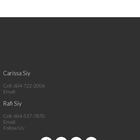
Home
Properties
Buyer’s Package
Seller’s Package
Blog
About
Contact
Carissa Siy
Cell: 604-722-2006
Email:
carissasiy@shaw.ca
Rafi Siy
Cell: 604-537-7870
Email:
rafi@macrealty.com
Follow Us: