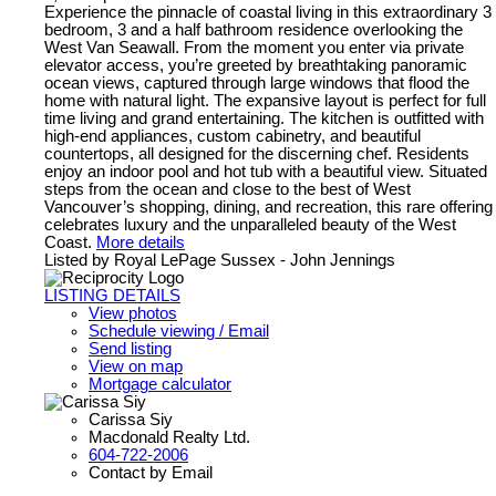
Experience the pinnacle of coastal living in this extraordinary 3
bedroom, 3 and a half bathroom residence overlooking the
West Van Seawall. From the moment you enter via private
elevator access, you’re greeted by breathtaking panoramic
ocean views, captured through large windows that flood the
home with natural light. The expansive layout is perfect for full
time living and grand entertaining. The kitchen is outfitted with
high-end appliances, custom cabinetry, and beautiful
countertops, all designed for the discerning chef. Residents
enjoy an indoor pool and hot tub with a beautiful view. Situated
steps from the ocean and close to the best of West
Vancouver’s shopping, dining, and recreation, this rare offering
celebrates luxury and the unparalleled beauty of the West
Coast.
More details
Listed by Royal LePage Sussex - John Jennings
LISTING DETAILS
View photos
Schedule viewing / Email
Send listing
View on map
Mortgage calculator
Carissa Siy
Macdonald Realty Ltd.
604-722-2006
Contact by Email