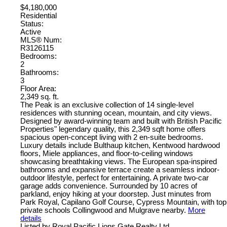
$4,180,000
Residential
Status:
Active
MLS® Num:
R3126115
Bedrooms:
2
Bathrooms:
3
Floor Area:
2,349 sq. ft.
The Peak is an exclusive collection of 14 single-level
residences with stunning ocean, mountain, and city views.
Designed by award-winning team and built with British Pacific
Properties" legendary quality, this 2,349 sqft home offers
spacious open-concept living with 2 en-suite bedrooms.
Luxury details include Bulthaup kitchen, Kentwood hardwood
floors, Miele appliances, and floor-to-ceiling windows
showcasing breathtaking views. The European spa-inspired
bathrooms and expansive terrace create a seamless indoor-
outdoor lifestyle, perfect for entertaining. A private two-car
garage adds convenience. Surrounded by 10 acres of
parkland, enjoy hiking at your doorstep. Just minutes from
Park Royal, Capilano Golf Course, Cypress Mountain, with top
private schools Collingwood and Mulgrave nearby.
More
details
Listed by Royal Pacific Lions Gate Realty Ltd.