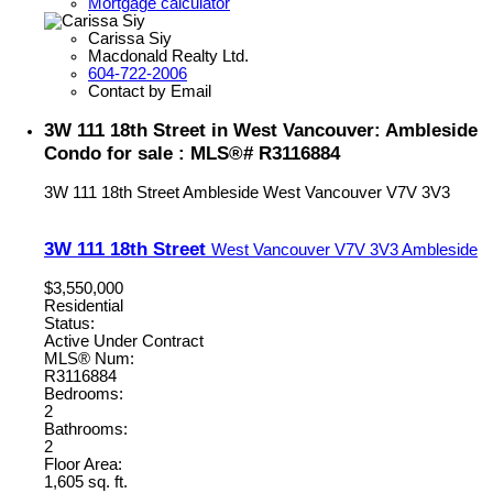
Mortgage calculator
Carissa Siy
Macdonald Realty Ltd.
604-722-2006
Contact by Email
3W 111 18th Street in West Vancouver: Ambleside
Condo for sale : MLS®# R3116884
3W 111 18th Street
Ambleside
West Vancouver
V7V 3V3
3W 111 18th Street
West Vancouver
V7V 3V3
Ambleside
$3,550,000
Residential
Status:
Active Under Contract
MLS® Num:
R3116884
Bedrooms:
2
Bathrooms:
2
Floor Area:
1,605 sq. ft.