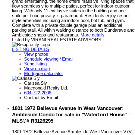
grand entertaining, the home offers massive living spaces that
flow seamlessly to multiple patios, perfect for indoor-outdoor
living. With only 11 exclusive suites in the building and one
suite per floor, privacy is paramount. Residents enjoy resort-
style amenities including an indoor pool, hot tub, and gym.
Complete with a private double garage plus an additional
parking stall. All within walking distance to both Dundarave and
Ambleside shops and restaurants.
More details
Listed by VIRANI REAL ESTATE ADVISORS
LISTING DETAILS
View photos
Schedule viewing / Email
Send listing
View on map
Mortgage calculator
Carissa Siy
Macdonald Realty Ltd.
604-722-2006
Contact by Email
1801 1972 Bellevue Avenue in West Vancouver:
Ambleside Condo for sale in "Waterford House" :
MLS®# R3126295
1801 1972 Bellevue Avenue
Ambleside
West Vancouver
V7V