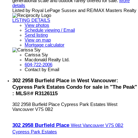
generational scale and outlook rarely offered for sale.
More
details
Listed by Royal LePage Sussex and RE/MAX Masters Realty
LISTING DETAILS
View photos
Schedule viewing / Email
Send listing
View on map
Mortgage calculator
Carissa Siy
Macdonald Realty Ltd.
604-722-2006
Contact by Email
302 2958 Burfield Place in West Vancouver:
Cypress Park Estates Condo for sale in "The Peak"
: MLS®# R3126115
302 2958 Burfield Place
Cypress Park Estates
West
Vancouver
V7S 0B2
302 2958 Burfield Place
West Vancouver
V7S 0B2
Cypress Park Estates