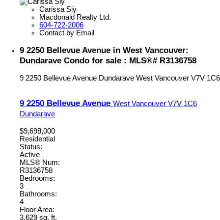
Carissa Siy
Macdonald Realty Ltd.
604-722-2006
Contact by Email
9 2250 Bellevue Avenue in West Vancouver:
Dundarave Condo for sale : MLS®# R3136758
9 2250 Bellevue Avenue
Dundarave
West Vancouver
V7V 1C6
9 2250 Bellevue Avenue
West Vancouver
V7V 1C6
Dundarave
$9,698,000
Residential
Status:
Active
MLS® Num:
R3136758
Bedrooms:
3
Bathrooms:
4
Floor Area:
3,629 sq. ft.