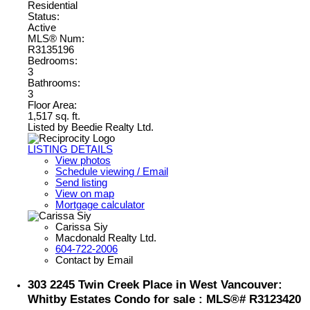
Residential
Status:
Active
MLS® Num:
R3135196
Bedrooms:
3
Bathrooms:
3
Floor Area:
1,517 sq. ft.
Listed by Beedie Realty Ltd.
LISTING DETAILS
View photos
Schedule viewing / Email
Send listing
View on map
Mortgage calculator
Carissa Siy
Macdonald Realty Ltd.
604-722-2006
Contact by Email
303 2245 Twin Creek Place in West Vancouver:
Whitby Estates Condo for sale : MLS®# R3123420