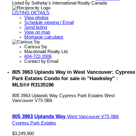
Listed by Sotheby's International Realty Canada
LISTING DETAILS
View photos
Schedule viewing / Email
Send listing
View on map
Mortgage calculator
Carissa Siy
Macdonald Realty Ltd.
604-722-2006
Contact by Email
805 3963 Uplands Way in West Vancouver: Cypress
Park Estates Condo for sale in "Hawksley" :
MLS®# R3135196
805 3963 Uplands Way
Cypress Park Estates
West
Vancouver
V7S 0B6
805 3963 Uplands Way
West Vancouver
V7S 0B6
Cypress Park Estates
$3,249,900