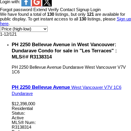
Login with:
Forgot password
Extend
Verify
Contact
Signup
Login
We have found a total of
130
listings, but only
121
are available for
public display. To get instant access to all
130
listings, please
Sign up
here
.
1-12
/
121
PH 2250 Bellevue Avenue in West Vancouver:
Dundarave Condo for sale in "Les Terraces" :
MLS®# R3138314
PH 2250 Bellevue Avenue
Dundarave
West Vancouver
V7V
1C6
PH 2250 Bellevue Avenue
West Vancouver
V7V 1C6
Dundarave
$12,398,000
Residential
Status:
Active
MLS® Num:
R3138314