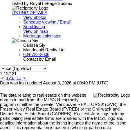
Listed by Royal LePage Sussex
LISTING DETAILS
View photos
Schedule viewing / Email
Send listing
View on map
Mortgage calculator
Carissa Siy
Macdonald Realty Ltd.
604-722-2006
Contact by Email
1-12
/
121
<
1
2
3
...
11
>
Data was last updated August 8, 2026 at 09:40 PM (UTC)
The data relating to real estate on this website
comes in part from the MLS® Reciprocity
program of either the Greater Vancouver REALTORS® (GVR), the
Fraser Valley Real Estate Board (FVREB) or the Chilliwack and
District Real Estate Board (CADREB). Real estate listings held by
participating real estate firms are marked with the MLS® logo and
detailed information about the listing includes the name of the listing
agent. This representation is based in whole or part on data