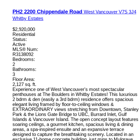
PH2 2200 Chippendale Road
West Vancouver
V7S 3J4
Whitby Estates
$2,920,000
Residential
Status:
Active
MLS® Num:
R3138092
Bedrooms:
2
Bathrooms:
3
Floor Area:
2,127 sq. ft.
Experience one of West Vancouver's most spectacular
penthouses at The Boulders in Whitby Estates! This luxurious
2 bdrm & den (easily a 3rd bdrm) residence offers spacious
elegant living framed by floor-to-ceiling windows &
EXTRAORDINARY views stretching from Downtown, Stanley
Park & the Lions Gate Bridge to UBC, Burrard Inlet, Gulf
Islands & Vancouver Island. The open concept layout features
soaring ceilings, a gourmet kitchen, spacious living & dining
areas, a spa-inspired ensuite and an expansive terrace
designed to capture the breathtaking scenery. Located in an
exclusive 11-home concrete building, just mins to Mulgrave,