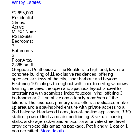
Whitby Estates
$2,895,000
Residential
Status:
Active
MLS® Num:
R3153666
Bedrooms:
3
Bathrooms:
3
Floor Area:
2,385 sq. ft.
Gorgeous Penthouse at The Boulders, a high-end, low-rise
concrete building of 11 exclusive residences, offering
spectacular views of the city, inner harbour and beyond.
Featuring 10’ ceilings throughout with floor-to-ceiling windows
framing the view, the open and spacious layout is ideal for
entertaining with seamless indoor/outdoor living, offering 3
bedrooms or 2 + an office and a family room/den off the
kitchen. The luxurious primary suite offers a dedicated make-
up area and a spa-inspired ensuite with private access to a
2nd balcony. Hardwood floors, top-of-the-line appliances, BBQ
station, power blinds and air conditioning. 3 secure parking
stalls, a storage locker and an additional private street level
entry complete this amazing package. Pet friendly, 1 cat or 1
dog permitted.
More details