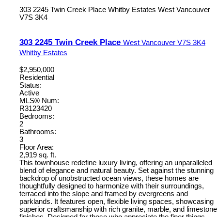
303 2245 Twin Creek Place
Whitby Estates
West Vancouver
V7S 3K4
303 2245 Twin Creek Place
West Vancouver
V7S 3K4
Whitby Estates
$2,950,000
Residential
Status:
Active
MLS® Num:
R3123420
Bedrooms:
2
Bathrooms:
3
Floor Area:
2,919 sq. ft.
This townhouse redefine luxury living, offering an unparalleled
blend of elegance and natural beauty. Set against the stunning
backdrop of unobstructed ocean views, these homes are
thoughtfully designed to harmonize with their surroundings,
terraced into the slope and framed by evergreens and
parklands. It features open, flexible living spaces, showcasing
superior craftsmanship with rich granite, marble, and limestone