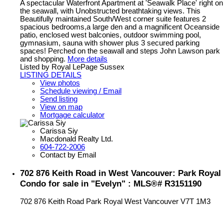
A spectacular Waterfront Apartment at 'Seawalk Place' right on
the seawall, with Unobstructed breathtaking views. This
Beautifully maintained South/West corner suite features 2
spacious bedrooms,a large den and a magnificent Oceanside
patio, enclosed west balconies, outdoor swimming pool,
gymnasium, sauna with shower plus 3 secured parking
spaces! Perched on the seawall and steps John Lawson park
and shopping.
More details
Listed by Royal LePage Sussex
LISTING DETAILS
View photos
Schedule viewing / Email
Send listing
View on map
Mortgage calculator
Carissa Siy
Macdonald Realty Ltd.
604-722-2006
Contact by Email
702 876 Keith Road in West Vancouver: Park Royal
Condo for sale in "Evelyn" : MLS®# R3151190
702 876 Keith Road
Park Royal
West Vancouver
V7T 1M3