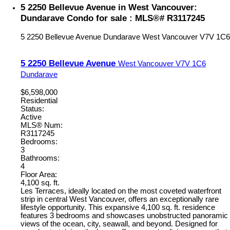
5 2250 Bellevue Avenue in West Vancouver:
Dundarave Condo for sale : MLS®# R3117245
5 2250 Bellevue Avenue
Dundarave
West Vancouver
V7V 1C6
5 2250 Bellevue Avenue
West Vancouver
V7V 1C6
Dundarave
$6,598,000
Residential
Status:
Active
MLS® Num:
R3117245
Bedrooms:
3
Bathrooms:
4
Floor Area:
4,100 sq. ft.
Les Terraces, ideally located on the most coveted waterfront
strip in central West Vancouver, offers an exceptionally rare
lifestyle opportunity. This expansive 4,100 sq. ft. residence
features 3 bedrooms and showcases unobstructed panoramic
views of the ocean, city, seawall, and beyond. Designed for