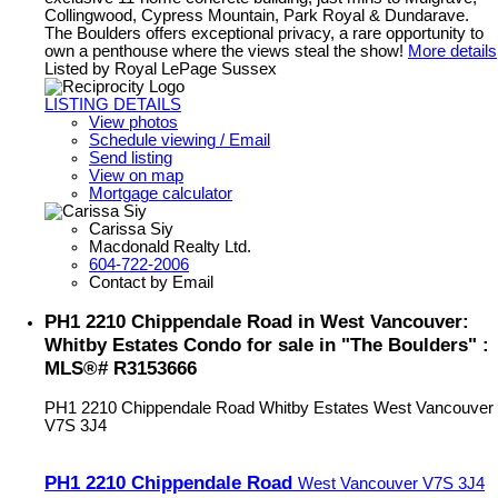
Collingwood, Cypress Mountain, Park Royal & Dundarave.
The Boulders offers exceptional privacy, a rare opportunity to
own a penthouse where the views steal the show!
More details
Listed by Royal LePage Sussex
LISTING DETAILS
View photos
Schedule viewing / Email
Send listing
View on map
Mortgage calculator
Carissa Siy
Macdonald Realty Ltd.
604-722-2006
Contact by Email
PH1 2210 Chippendale Road in West Vancouver:
Whitby Estates Condo for sale in "The Boulders" :
MLS®# R3153666
PH1 2210 Chippendale Road
Whitby Estates
West Vancouver
V7S 3J4
PH1 2210 Chippendale Road
West Vancouver
V7S 3J4