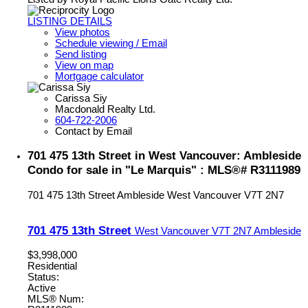
LISTING DETAILS
View photos
Schedule viewing / Email
Send listing
View on map
Mortgage calculator
Carissa Siy
Macdonald Realty Ltd.
604-722-2006
Contact by Email
701 475 13th Street in West Vancouver: Ambleside
Condo for sale in "Le Marquis" : MLS®# R3111989
701 475 13th Street
Ambleside
West Vancouver
V7T 2N7
701 475 13th Street
West Vancouver
V7T 2N7
Ambleside
$3,998,000
Residential
Status:
Active
MLS® Num: