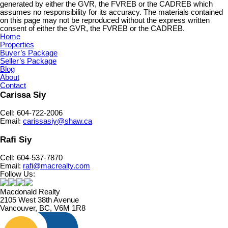
generated by either the GVR, the FVREB or the CADREB which
assumes no responsibility for its accuracy. The materials contained
on this page may not be reproduced without the express written
consent of either the GVR, the FVREB or the CADREB.
Home
Properties
Buyer’s Package
Seller’s Package
Blog
About
Contact
Carissa Siy
Cell: 604-722-2006
Email:
carissasiy@shaw.ca
Rafi Siy
Cell: 604-537-7870
Email:
rafi@macrealty.com
Follow Us:
Macdonald Realty
2105 West 38th Avenue
Vancouver, BC, V6M 1R8