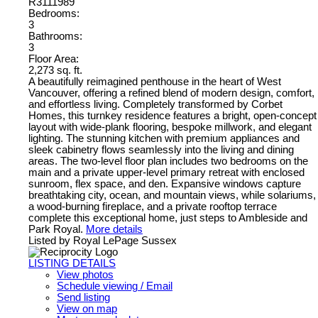
R3111989
Bedrooms:
3
Bathrooms:
3
Floor Area:
2,273 sq. ft.
A beautifully reimagined penthouse in the heart of West
Vancouver, offering a refined blend of modern design, comfort,
and effortless living. Completely transformed by Corbet
Homes, this turnkey residence features a bright, open-concept
layout with wide-plank flooring, bespoke millwork, and elegant
lighting. The stunning kitchen with premium appliances and
sleek cabinetry flows seamlessly into the living and dining
areas. The two-level floor plan includes two bedrooms on the
main and a private upper-level primary retreat with enclosed
sunroom, flex space, and den. Expansive windows capture
breathtaking city, ocean, and mountain views, while solariums,
a wood-burning fireplace, and a private rooftop terrace
complete this exceptional home, just steps to Ambleside and
Park Royal.
More details
Listed by Royal LePage Sussex
LISTING DETAILS
View photos
Schedule viewing / Email
Send listing
View on map