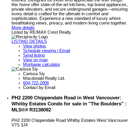
finishes. Designed for those who appreciate the finer things,
this home offer state-of-the-art kitchens, top brand appliances,
private elevators, and secure underground garages—ensuring
every detail is crafted for the ultimate in comfort and
sophistication. Experience a new standard of luxury where
breathtaking views, privacy, and modern living come together.
More details
Listed by RE/MAX Crest Realty
LISTING DETAILS
View photos
Schedule viewing / Email
Send listing
View on map
Mortgage calculator
Carissa Siy
Macdonald Realty Ltd.
604-722-2006
Contact by Email
PH2 2200 Chippendale Road in West Vancouver:
Whitby Estates Condo for sale in "The Boulders" :
MLS®# R3138092
PH2 2200 Chippendale Road
Whitby Estates
West Vancouver
V7S 3J4