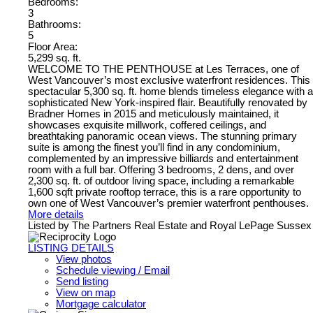
Bedrooms:
3
Bathrooms:
5
Floor Area:
5,299 sq. ft.
WELCOME TO THE PENTHOUSE at Les Terraces, one of
West Vancouver’s most exclusive waterfront residences. This
spectacular 5,300 sq. ft. home blends timeless elegance with a
sophisticated New York-inspired flair. Beautifully renovated by
Bradner Homes in 2015 and meticulously maintained, it
showcases exquisite millwork, coffered ceilings, and
breathtaking panoramic ocean views. The stunning primary
suite is among the finest you’ll find in any condominium,
complemented by an impressive billiards and entertainment
room with a full bar. Offering 3 bedrooms, 2 dens, and over
2,300 sq. ft. of outdoor living space, including a remarkable
1,600 sqft private rooftop terrace, this is a rare opportunity to
own one of West Vancouver’s premier waterfront penthouses.
More details
Listed by The Partners Real Estate and Royal LePage Sussex
LISTING DETAILS
View photos
Schedule viewing / Email
Send listing
View on map
Mortgage calculator