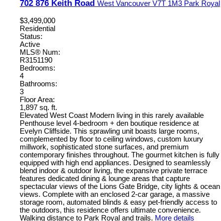
702 876 Keith Road
West Vancouver
V7T 1M3
Park Royal
$3,499,000
Residential
Status:
Active
MLS® Num:
R3151190
Bedrooms:
4
Bathrooms:
3
Floor Area:
1,897 sq. ft.
Elevated West Coast Modern living in this rarely available
Penthouse level 4-bedroom + den boutique residence at
Evelyn Cliffside. This sprawling unit boasts large rooms,
complemented by floor to ceiling windows, custom luxury
millwork, sophisticated stone surfaces, and premium
contemporary finishes throughout. The gourmet kitchen is fully
equipped with high end appliances. Designed to seamlessly
blend indoor & outdoor living, the expansive private terrace
features dedicated dining & lounge areas that capture
spectacular views of the Lions Gate Bridge, city lights & ocean
views. Complete with an enclosed 2-car garage, a massive
storage room, automated blinds & easy pet-friendly access to
the outdoors, this residence offers ultimate convenience.
Walking distance to Park Royal and trails.
More details