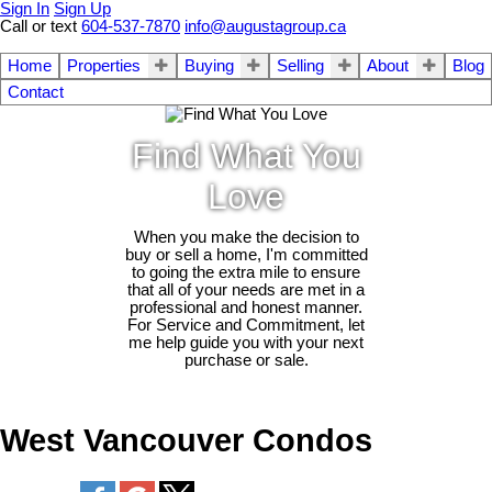
Sign In
Sign Up
Call or text
604-537-7870
info@augustagroup.ca
Home
Properties
Buying
Selling
About
Blog
Contact
Find What You
Love
When you make the decision to
buy or sell a home, I'm committed
to going the extra mile to ensure
that all of your needs are met in a
professional and honest manner.
For Service and Commitment, let
me help guide you with your next
purchase or sale.
West Vancouver Condos