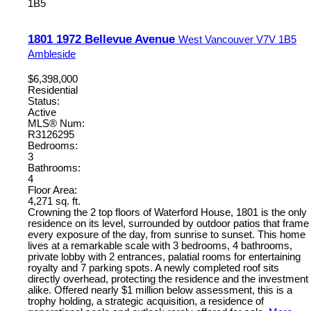
1B5
1801 1972 Bellevue Avenue
West Vancouver
V7V 1B5
Ambleside
$6,398,000
Residential
Status:
Active
MLS® Num:
R3126295
Bedrooms:
3
Bathrooms:
4
Floor Area:
4,271 sq. ft.
Crowning the 2 top floors of Waterford House, 1801 is the only
residence on its level, surrounded by outdoor patios that frame
every exposure of the day, from sunrise to sunset. This home
lives at a remarkable scale with 3 bedrooms, 4 bathrooms,
private lobby with 2 entrances, palatial rooms for entertaining
royalty and 7 parking spots. A newly completed roof sits
directly overhead, protecting the residence and the investment
alike. Offered nearly $1 million below assessment, this is a
trophy holding, a strategic acquisition, a residence of