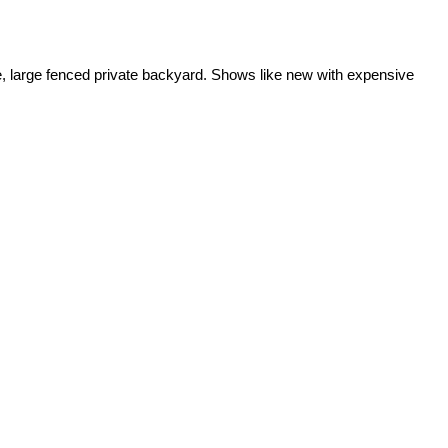
house, large fenced private backyard. Shows like new with expensive