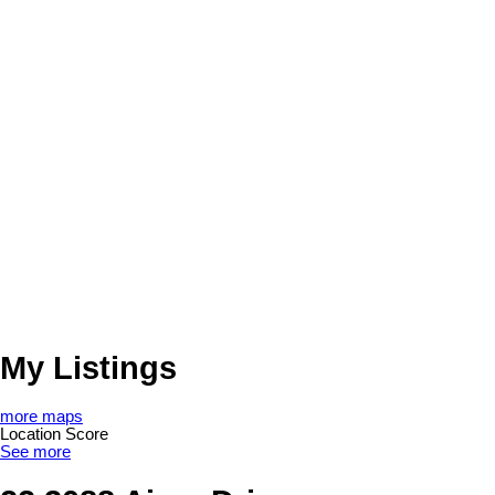
My Listings
more maps
Location Score
See more