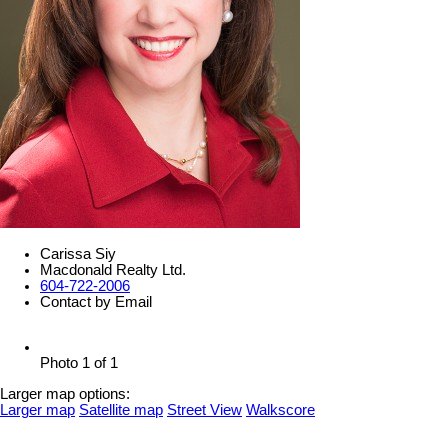
Carissa Siy
Macdonald Realty Ltd.
604-722-2006
Contact by Email
Photo 1 of 1
Larger map options:
Larger map
Satellite map
Street View
Walkscore