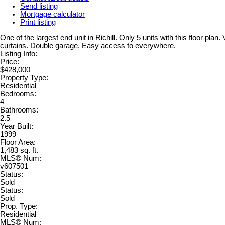
Send listing
Mortgage calculator
Print listing
One of the largest end unit in Richill. Only 5 units with this floor pl
curtains. Double garage. Easy access to everywhere.
Listing Info:
Price:
$428,000
Property Type:
Residential
Bedrooms:
4
Bathrooms:
2.5
Year Built:
1999
Floor Area:
1,483 sq. ft.
MLS® Num:
v607501
Status:
Sold
Status:
Sold
Prop. Type:
Residential
MLS® Num: