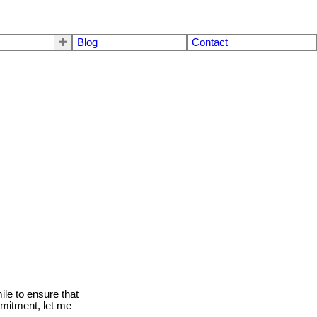
Blog
Contact
le to ensure that
mmitment, let me