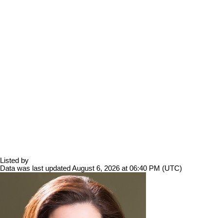
Listed by
Data was last updated August 6, 2026 at 06:40 PM (UTC)