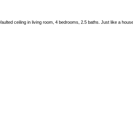
an. Vaulted ceiling in living room, 4 bedrooms, 2.5 baths. Just like a 