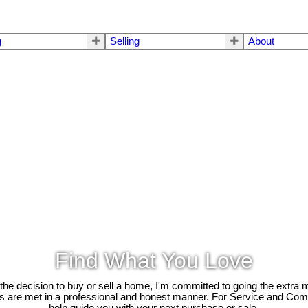
g
Selling
About
Find What You Love
e decision to buy or sell a home, I'm committed to going the extra mi
ds are met in a professional and honest manner. For Service and Co
help guide you with your next purchase or sale.