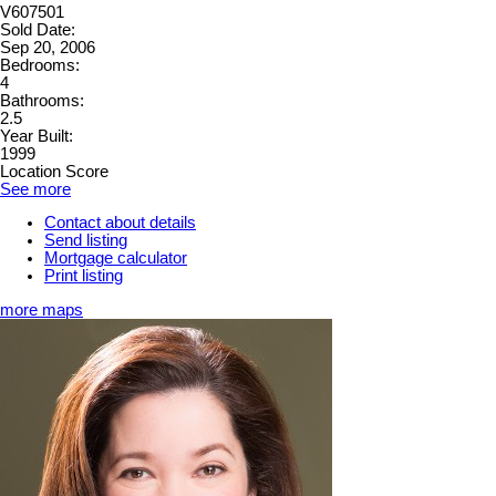
V607501
Sold Date:
Sep 20, 2006
Bedrooms:
4
Bathrooms:
2.5
Year Built:
1999
Location Score
See more
Contact about details
Send listing
Mortgage calculator
Print listing
more maps