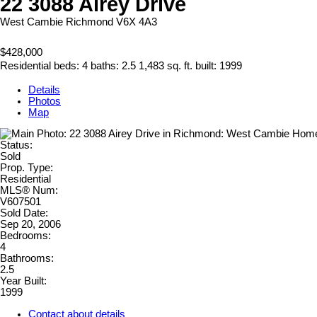
22 3088 Airey Drive
West Cambie
Richmond
V6X 4A3
$428,000
Residential
beds:
4
baths:
2.5
1,483 sq. ft.
built:
1999
Details
Photos
Map
Status:
Sold
Prop. Type:
Residential
MLS® Num:
V607501
Sold Date:
Sep 20, 2006
Bedrooms:
4
Bathrooms:
2.5
Year Built:
1999
Contact about details