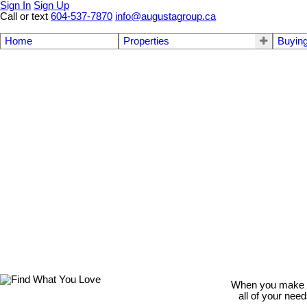
Sign In
Sign Up
Call or text
604-537-7870
info@augustagroup.ca
Home
Properties
Buyin
When you make th
all of your nee