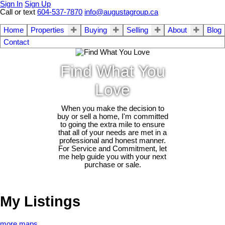
Sign In
Sign Up
Call or text
604-537-7870
info@augustagroup.ca
Home
Properties
Buying
Selling
About
Blog
Contact
Find What You
Love
When you make the decision to
buy or sell a home, I'm committed
to going the extra mile to ensure
that all of your needs are met in a
professional and honest manner.
For Service and Commitment, let
me help guide you with your next
purchase or sale.
My Listings
more maps