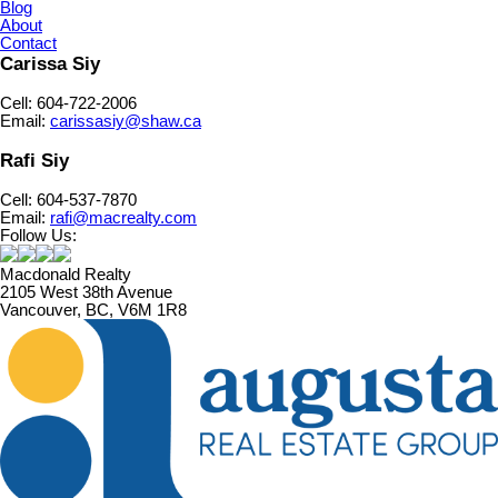
Blog
About
Contact
Carissa Siy
Cell: 604-722-2006
Email:
carissasiy@shaw.ca
Rafi Siy
Cell: 604-537-7870
Email:
rafi@macrealty.com
Follow Us:
Macdonald Realty
2105 West 38th Avenue
Vancouver, BC, V6M 1R8