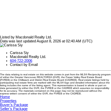
Listed by Macdonald Realty Ltd.
Data was last updated August 8, 2026 at 02:40 AM (UTC)
Carissa Siy
Macdonald Realty Ltd.
604-722-2006
Contact by Email
The data relating to real estate on this website comes in part from the MLS® Reciprocity program
of either the Greater Vancouver REALTORS® (GVR), the Fraser Valley Real Estate Board
(FVREB) or the Chilliwack and District Real Estate Board (CADREB). Real estate listings held by
participating real estate firms are marked with the MLS® logo and detailed information about the
listing includes the name of the listing agent. This representation is based in whole or part on
data generated by either the GVR, the FVREB or the CADREB which assumes no responsibility
for its accuracy. The materials contained on this page may not be reproduced without the
express written consent of either the GVR, the FVREB or the CADREB.
Home
Properties
Buyer’s Package
Seller’s Package