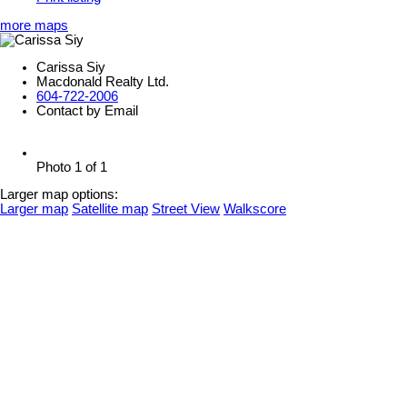
more maps
Carissa Siy
Macdonald Realty Ltd.
604-722-2006
Contact by Email
Photo 1 of 1
Larger map options:
Larger map
Satellite map
Street View
Walkscore