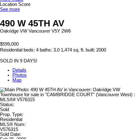
Location Score
See more
490 W 45TH AV
Oakridge VW
Vancouver
V5Y 2W6
$599,000
Residential
beds:
4
baths:
3.0
1,474 sq. ft.
built:
2000
SOLD IN 9 DAYS!
Details
Photos
Map
Status:
Sold
Prop. Type:
Residential
MLS® Num:
V576315
Sold Date: