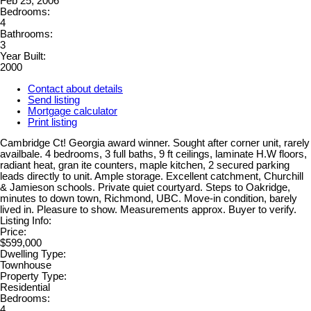
Feb 25, 2006
Bedrooms:
4
Bathrooms:
3
Year Built:
2000
Contact about details
Send listing
Mortgage calculator
Print listing
Cambridge Ct! Georgia award winner. Sought after corner unit, rarely
availbale. 4 bedrooms, 3 full baths, 9 ft ceilings, laminate H.W floors,
radiant heat, gran ite counters, maple kitchen, 2 secured parking
leads directly to unit. Ample storage. Excellent catchment, Churchill
& Jamieson schools. Private quiet courtyard. Steps to Oakridge,
minutes to down town, Richmond, UBC. Move-in condition, barely
lived in. Pleasure to show. Measurements approx. Buyer to verify.
Listing Info:
Price:
$599,000
Dwelling Type:
Townhouse
Property Type:
Residential
Bedrooms:
4