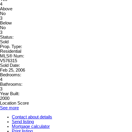
4
Above
No
3
Below
No
3
Status:
Sold
Prop. Type:
Residential
MLS® Num:
V576315
Sold Date:
Feb 25, 2006
Bedrooms:
4
Bathrooms:
3
Year Built:
2000
Location Score
See more
Contact about details
Send listing
Mortgage calculator
Print listing