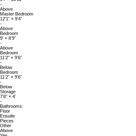
-
Above
Master Bedroom
12'1"
×
9'4"
-
Above
Bedroom
9'
×
8'9"
-
Above
Bedroom
11'2"
×
9'6"
-
Below
Bedroom
11'2"
×
9'6"
-
Below
Storage
7'8"
×
4'
-
Bathrooms:
Floor
Ensuite
Pieces
Other
Above
Yes