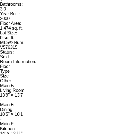
Bathrooms:
3.0
Year Built:
2000
Floor Area:
1,474 sq. ft.
Lot Size:
0 sq. ft.
MLS® Num:
V576315
Status:
Sold
Room Information:
Floor
Type
Size
Other
Main F.
Living Room
13'9"
×
13'7"
-
Main F.
Dining
10'5"
×
10'1"
-
Main F.
Kitchen
14'
×
13'11"