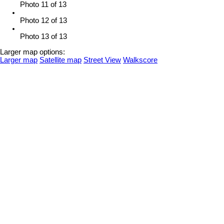
Photo 11 of 13
Photo 12 of 13
Photo 13 of 13
Larger map options:
Larger map
Satellite map
Street View
Walkscore