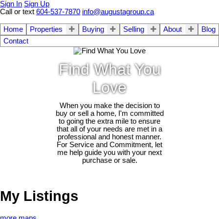
Sign In
Sign Up
Call or text
604-537-7870
info@augustagroup.ca
Home
Properties
Buying
Selling
About
Blog
Contact
Find What You
Love
When you make the decision to
buy or sell a home, I'm committed
to going the extra mile to ensure
that all of your needs are met in a
professional and honest manner.
For Service and Commitment, let
me help guide you with your next
purchase or sale.
My Listings
more maps