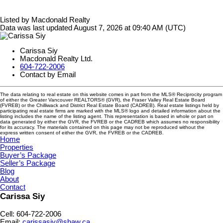
Listed by Macdonald Realty
Data was last updated August 7, 2026 at 09:40 AM (UTC)
Carissa Siy
Macdonald Realty Ltd.
604-722-2006
Contact by Email
The data relating to real estate on this website comes in part from the MLS® Reciprocity program
of either the Greater Vancouver REALTORS® (GVR), the Fraser Valley Real Estate Board
(FVREB) or the Chilliwack and District Real Estate Board (CADREB). Real estate listings held by
participating real estate firms are marked with the MLS® logo and detailed information about the
listing includes the name of the listing agent. This representation is based in whole or part on
data generated by either the GVR, the FVREB or the CADREB which assumes no responsibility
for its accuracy. The materials contained on this page may not be reproduced without the
express written consent of either the GVR, the FVREB or the CADREB.
Home
Properties
Buyer’s Package
Seller’s Package
Blog
About
Contact
Carissa Siy
Cell: 604-722-2006
Email:
carissasiy@shaw.ca