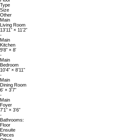
Type
Size
Other
Main
Living Room
13'11"
×
11'2"
-
Main
Kitchen
9'8"
×
8'
-
Main
Bedroom
10'4"
×
8'11"
-
Main
Dining Room
6'
×
3'7"
-
Main
Foyer
7'1"
×
3'6"
-
Bathrooms:
Floor
Ensuite
Pieces
Other