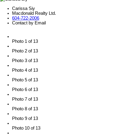
Carissa Siy
Macdonald Realty Ltd.
604-722-2006
Contact by Email
Photo 1 of 13
Photo 2 of 13
Photo 3 of 13
Photo 4 of 13
Photo 5 of 13
Photo 6 of 13
Photo 7 of 13
Photo 8 of 13
Photo 9 of 13
Photo 10 of 13