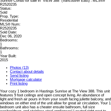
Status:
Sold
Prop. Type:
Residential
MLS® Num:
R2520235
Sold Date:
Dec 06, 2020
Bedrooms:
1
Bathrooms:
1
Year Built:
2015
Photos (13)
Contact about details
Send listing
Mortgage calculator
Print listing
Your cozy 1 bedroom in Hastings Sunrise at The View 388. This unit
features 9 foot ceilings and open concept living. An abundance of
light and fresh air pours in from your south facing juliette balcony, and
windows on either end of the unit allow for great air circulation. Your 1
bedroom unit also has a cheater ensuite bathroom, full size
washer/dryer, and stainless steel appliances! Located right next to