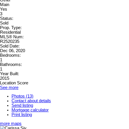
Main
Yes
3
Status:
Sold
Prop. Type:
Residential
MLS® Num:
R2520235
Sold Date:
Dec 06, 2020
Bedrooms:
1
Bathrooms:
1
Year Built:
2015
Location Score
See more
Photos (13)
Contact about details
Send listing
Mortgage calculator
Print listing
more maps