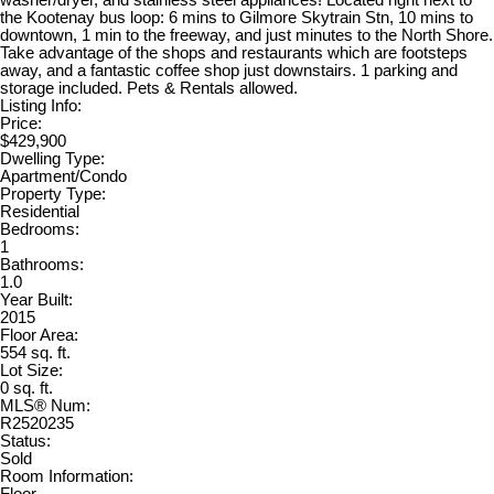
the Kootenay bus loop: 6 mins to Gilmore Skytrain Stn, 10 mins to
downtown, 1 min to the freeway, and just minutes to the North Shore.
Take advantage of the shops and restaurants which are footsteps
away, and a fantastic coffee shop just downstairs. 1 parking and
storage included. Pets & Rentals allowed.
Listing Info:
Price:
$429,900
Dwelling Type:
Apartment/Condo
Property Type:
Residential
Bedrooms:
1
Bathrooms:
1.0
Year Built:
2015
Floor Area:
554 sq. ft.
Lot Size:
0 sq. ft.
MLS® Num:
R2520235
Status:
Sold
Room Information:
Floor