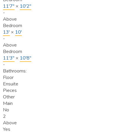
11'7"
×
10'2"
-
Above
Bedroom
13'
×
10'
-
Above
Bedroom
11'3"
×
10'8"
-
Bathrooms:
Floor
Ensuite
Pieces
Other
Main
No
2
Above
Yes