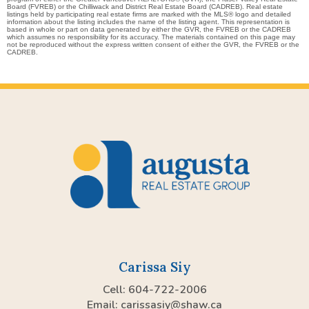
Board (FVREB) or the Chilliwack and District Real Estate Board (CADREB). Real estate
listings held by participating real estate firms are marked with the MLS® logo and detailed
information about the listing includes the name of the listing agent. This representation is
based in whole or part on data generated by either the GVR, the FVREB or the CADREB
which assumes no responsibility for its accuracy. The materials contained on this page may
not be reproduced without the express written consent of either the GVR, the FVREB or the
CADREB.
Carissa Siy
Cell: 604-722-2006
Email:
carissasiy@shaw.ca