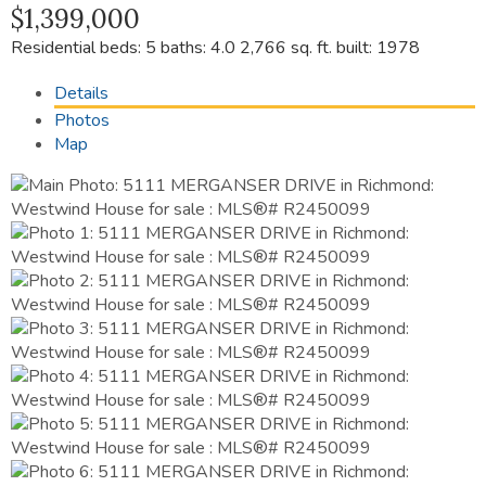
$1,399,000
Residential
beds:
5
baths:
4.0
2,766 sq. ft.
built:
1978
Details
Photos
Map