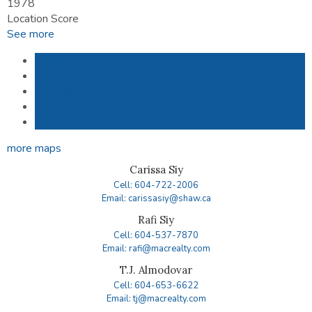
1978
Location Score
See more
Photos (34)
Contact about details
Send listing
Mortgage calculator
Print listing
more maps
Carissa Siy
Cell: 604-722-2006
Email: carissasiy@shaw.ca
Rafi Siy
Cell: 604-537-7870
Email: rafi@macrealty.com
T.J. Almodovar
Cell: 604-653-6622
Email: tj@macrealty.com