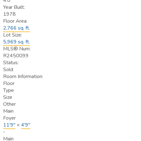
4.0
Year Built:
1978
Floor Area:
2,766 sq. ft.
Lot Size:
5,969 sq. ft.
MLS® Num:
R2450099
Status:
Sold
Room Information:
Floor
Type
Size
Other
Main
Foyer
11'9"
×
4'9"
-
Main