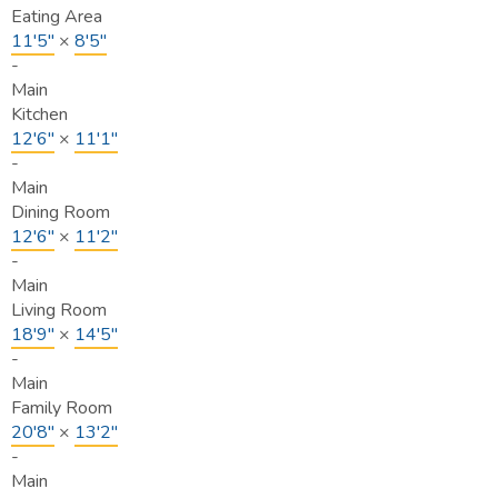
Eating Area
11'5"
×
8'5"
-
Main
Kitchen
12'6"
×
11'1"
-
Main
Dining Room
12'6"
×
11'2"
-
Main
Living Room
18'9"
×
14'5"
-
Main
Family Room
20'8"
×
13'2"
-
Main