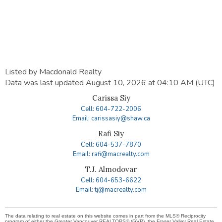
Listed by Macdonald Realty
Data was last updated August 10, 2026 at 04:10 AM (UTC)
Carissa Siy
Cell: 604-722-2006
Email: carissasiy@shaw.ca
Rafi Siy
Cell: 604-537-7870
Email: rafi@macrealty.com
T.J. Almodovar
Cell: 604-653-6622
Email: tj@macrealty.com
The data relating to real estate on this website comes in part from the MLS® Reciprocity
program of either the Greater Vancouver REALTORS® (GVR), the Fraser Valley Real Estate