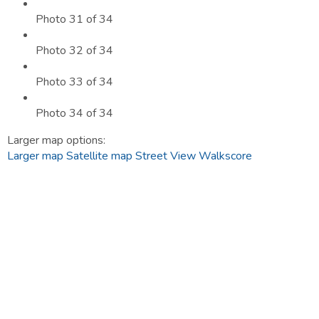
Photo 31 of 34
Photo 32 of 34
Photo 33 of 34
Photo 34 of 34
Larger map options:
Larger map
Satellite map
Street View
Walkscore