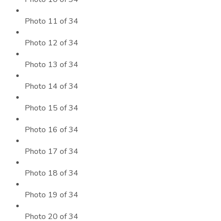
Photo 11 of 34
Photo 12 of 34
Photo 13 of 34
Photo 14 of 34
Photo 15 of 34
Photo 16 of 34
Photo 17 of 34
Photo 18 of 34
Photo 19 of 34
Photo 20 of 34