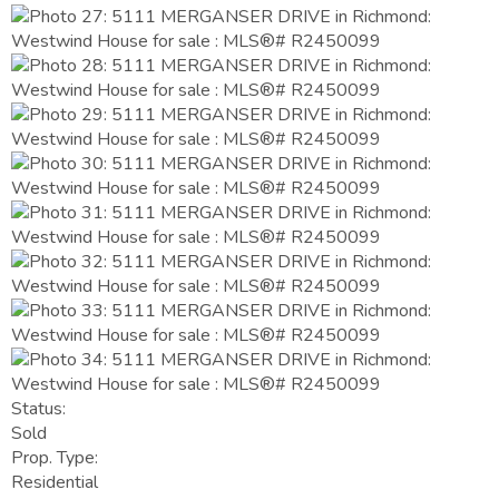
Status:
Sold
Prop. Type:
Residential