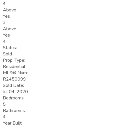
4
Above
Yes
3
Above
Yes
4
Status:
Sold
Prop. Type:
Residential
MLS® Num:
R2450099
Sold Date:
Jul 04, 2020
Bedrooms:
5
Bathrooms:
4
Year Built: