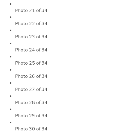
Photo 21 of 34
Photo 22 of 34
Photo 23 of 34
Photo 24 of 34
Photo 25 of 34
Photo 26 of 34
Photo 27 of 34
Photo 28 of 34
Photo 29 of 34
Photo 30 of 34