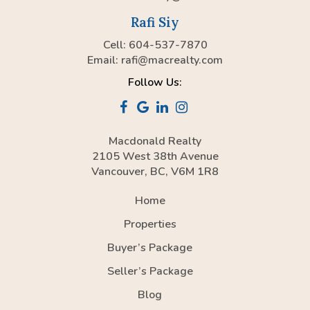
Rafi Siy
Cell: 604-537-7870
Email:
rafi@macrealty.com
Follow Us:
Macdonald Realty
2105 West 38th Avenue
Vancouver, BC, V6M 1R8
Home
Properties
Buyer’s Package
Seller’s Package
Blog