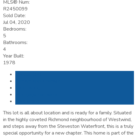
MLS® Num:
R2450099
Sold Date:
Jul 04, 2020
Bedrooms:
5
Bathrooms:
4
Year Built:
1978
Photos (34)
Contact about details
Send listing
Mortgage calculator
Print listing
This lot is all about location and is ready for a family. Situated
in the highly coveted Richmond neighbourhood of Westwind,
and steps away from the Steveston Waterfront, this is a truly
special opportunity for a new chapter. This home is part of the