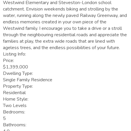
Westwind Elementary and Steveston-London school
catchment. Envision weekends biking and strolling by the
water, running along the newly paved Railway Greenway, and
endless memories created in your own piece of the
Westwind family. I encourage you to take a drive or a stroll
through the neighbouring residential roads and appreciate the
families at play, the extra wide roads that are lined with
ageless trees, and the endless possibilities of your future.
Listing Info:
Price:
$1,399,000
Dwelling Type:
Single Family Residence
Property Type:
Residential
Home Style:
Two Levels
Bedrooms:
5
Bathrooms: