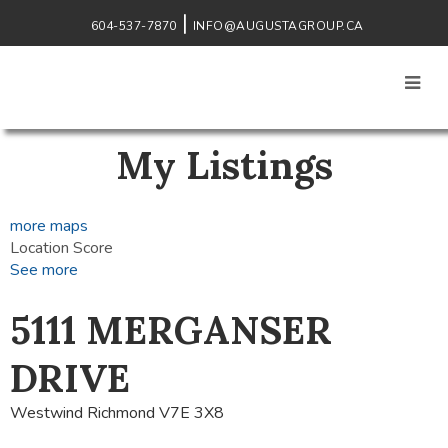
604-537-7870
INFO@AUGUSTAGROUP.CA
My Listings
more maps
Location Score
See more
5111 MERGANSER
DRIVE
Westwind
Richmond
V7E 3X8