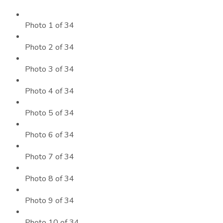
Photo 1 of 34
Photo 2 of 34
Photo 3 of 34
Photo 4 of 34
Photo 5 of 34
Photo 6 of 34
Photo 7 of 34
Photo 8 of 34
Photo 9 of 34
Photo 10 of 34