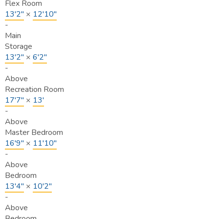
Flex Room
13'2"
×
12'10"
-
Main
Storage
13'2"
×
6'2"
-
Above
Recreation Room
17'7"
×
13'
-
Above
Master Bedroom
16'9"
×
11'10"
-
Above
Bedroom
13'4"
×
10'2"
-
Above
Bedroom