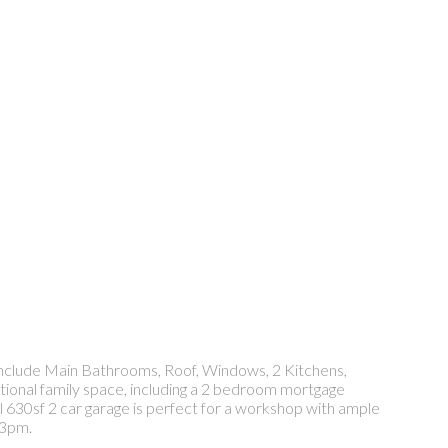
 include Main Bathrooms, Roof, Windows, 2 Kitchens,
tional family space, including a 2 bedroom mortgage
ll 630sf 2 car garage is perfect for a workshop with ample
 3pm.