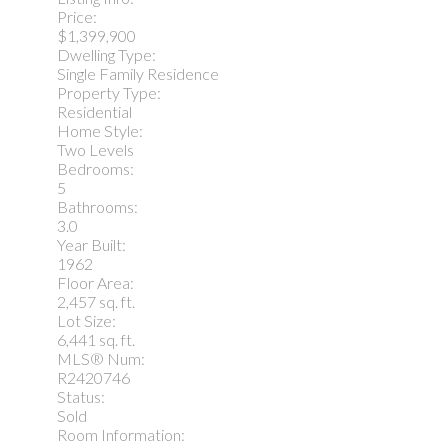
Price:
$1,399,900
Dwelling Type:
Single Family Residence
Property Type:
Residential
Home Style:
Two Levels
Bedrooms:
5
Bathrooms:
3.0
Year Built:
1962
Floor Area:
2,457 sq. ft.
Lot Size:
6,441 sq. ft.
MLS® Num:
R2420746
Status:
Sold
Room Information: