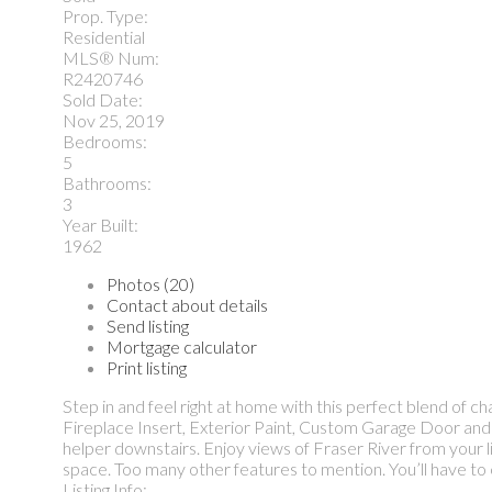
Prop. Type:
Residential
MLS® Num:
R2420746
Sold Date:
Nov 25, 2019
Bedrooms:
5
Bathrooms:
3
Year Built:
1962
Photos (20)
Contact about details
Send listing
Mortgage calculator
Print listing
Step in and feel right at home with this perfect blend of
Fireplace Insert, Exterior Paint, Custom Garage Door and 
helper downstairs. Enjoy views of Fraser River from your li
space. Too many other features to mention. You’ll have 
Listing Info: