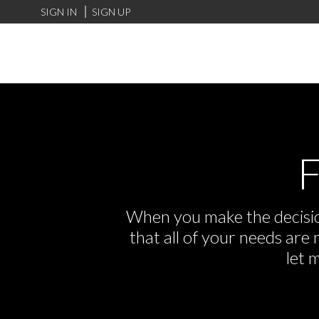
SIGN IN
SIGN UP
F
When you make the decision
that all of your needs ar
let 