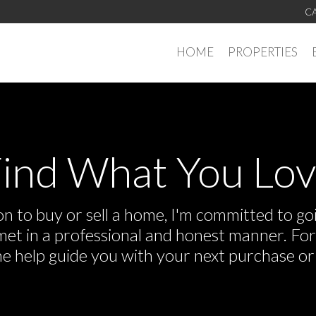
CA
HOME
PROPERTIES
ind What You Lo
 to buy or sell a home, I'm committed to goi
e met in a professional and honest manner. F
me help guide you with your next purchase or 