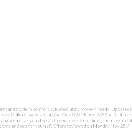
 charm and modern comfort. It is absolutely move-in ready! Updates
beautifully rejuvenated original Oak HW Floors! 2457 sq.ft. of func
ving area or as you step on to your deck from dining room. Extra ta
to come and see for yourself. Offers reviewed on Monday Nov 25 @