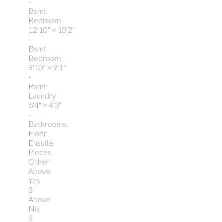
-
Bsmt
Bedroom
12'10"
×
10'2"
-
Bsmt
Bedroom
9'10"
×
9'1"
-
Bsmt
Laundry
6'4"
×
4'3"
-
Bathrooms:
Floor
Ensuite
Pieces
Other
Above
Yes
3
Above
No
3