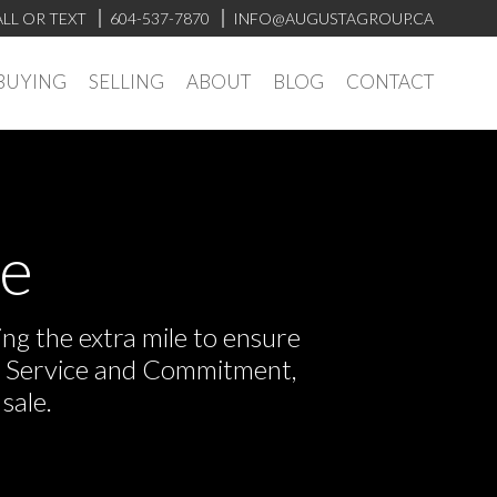
LL OR TEXT
604-537-7870
INFO@AUGUSTAGROUP.CA
BUYING
SELLING
ABOUT
BLOG
CONTACT
ve
ng the extra mile to ensure
or Service and Commitment,
sale.