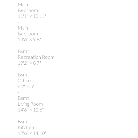
Main
Bedroom
11'1"
×
10'11"
-
Main
Bedroom
14'6"
×
9'8"
-
Bsmt
Recreation Room
19'2"
×
8'7"
-
Bsmt
Office
6'2"
×
5'
-
Bsmt
Living Room
14'6"
×
12'6"
-
Bsmt
Kitchen
12'6"
×
11'10"