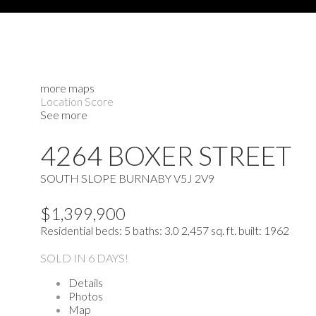
more maps
Location Score
See more
4264 BOXER STREET
SOUTH SLOPE
BURNABY
V5J 2V9
$1,399,900
Residential
beds:
5
baths:
3.0
2,457 sq. ft.
built:
1962
SOLD IN 6 DAYS!
Details
Photos
Map