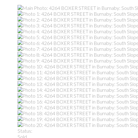
Status:
Sold