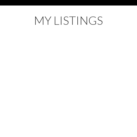
MY LISTINGS