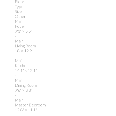
Floor
Type
Size
Other
Main
Foyer
9'1"
×
5'5"
-
Main
Living Room
18'
×
12'9"
-
Main
Kitchen
14'1"
×
12'1"
-
Main
Dining Room
9'8"
×
8'8"
-
Main
Master Bedroom
12'8"
×
11'1"
-