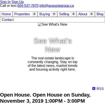
Sign In
Sign Up
Call or text
604-537-7870
info@augustagroup.ca
Home
Properties
Buying
Selling
About
Blog
Contact
See What's
New
The real estate landscape is
constantly changing. Stay on top
of the latest news, market trends
and housing activity right here.
RSS
Open House. Open House on Sunday,
November 3, 2019 1:00PM - 3:00PM