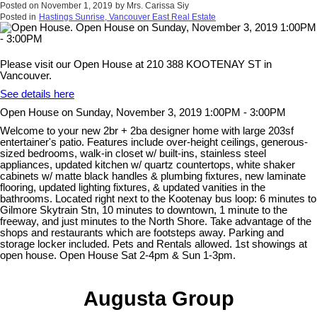
Posted on
November 1, 2019
by
Mrs. Carissa Siy
Posted in
Hastings Sunrise, Vancouver East Real Estate
Please visit our Open House at 210 388 KOOTENAY ST in
Vancouver.
See details here
Open House on Sunday, November 3, 2019 1:00PM - 3:00PM
Welcome to your new 2br + 2ba designer home with large 203sf
entertainer's patio. Features include over-height ceilings, generous-
sized bedrooms, walk-in closet w/ built-ins, stainless steel
appliances, updated kitchen w/ quartz countertops, white shaker
cabinets w/ matte black handles & plumbing fixtures, new laminate
flooring, updated lighting fixtures, & updated vanities in the
bathrooms. Located right next to the Kootenay bus loop: 6 minutes to
Gilmore Skytrain Stn, 10 minutes to downtown, 1 minute to the
freeway, and just minutes to the North Shore. Take advantage of the
shops and restaurants which are footsteps away. Parking and
storage locker included. Pets and Rentals allowed. 1st showings at
open house. Open House Sat 2-4pm & Sun 1-3pm.
Augusta Group