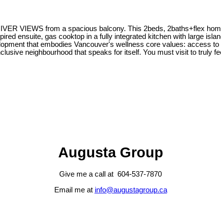
d RIVER VIEWS from a spacious balcony. This 2beds, 2baths+flex home, 
pired ensuite, gas cooktop in a fully integrated kitchen with large islan
pment that embodies Vancouver's wellness core values: access to nature
lusive neighbourhood that speaks for itself. You must visit to truly fee
Augusta Group
Give me a call at 604-537-7870
Email me at
info@augustagroup.ca