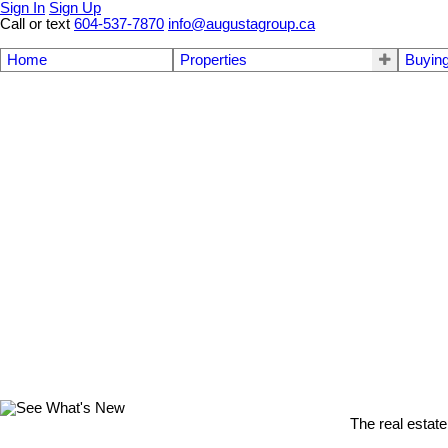
Sign In
Sign Up
Call or text
604-537-7870
info@augustagroup.ca
Home
Properties
Buyin
The real estate