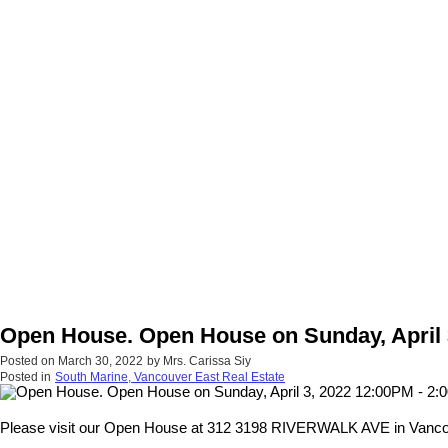
Open House. Open House on Sunday, April 
Posted on
March 30, 2022
by
Mrs. Carissa Siy
Posted in
South Marine, Vancouver East Real Estate
Please visit our Open House at 312 3198 RIVERWALK AVE in Vanco