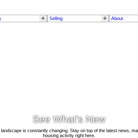
g
Selling
About
See What's New
 landscape is constantly changing. Stay on top of the latest news, m
housing activity right here.