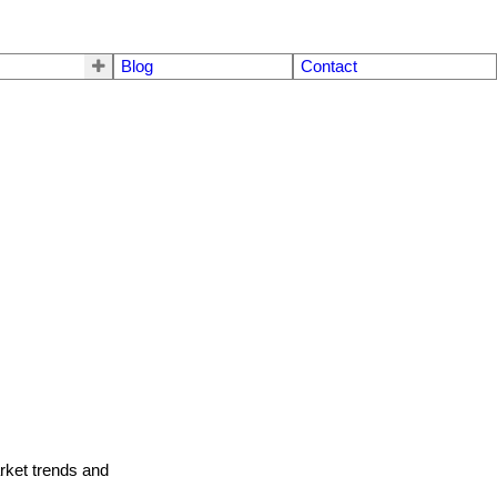
Blog
Contact
arket trends and