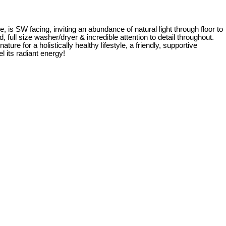
is SW facing, inviting an abundance of natural light through floor to
d, full size washer/dryer & incredible attention to detail throughout.
 for a holistically healthy lifestyle, a friendly, supportive
l its radiant energy!