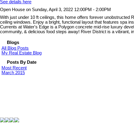
See details here
Open House on Sunday, April 3, 2022 12:00PM - 2:00PM
With just under 10 ft ceilings, this home offers forever unobstructe
ceiling windows. Enjoy a bright, functional layout that features spa ins
Currents at Water's Edge is a Polygon concrete mid-rise luxury develo
community, & delicious food steps away! River District is a vibrant, inc
Blogs
All Blog Posts
My Real Estate Blog
Posts By Date
Most Recent
March 2015