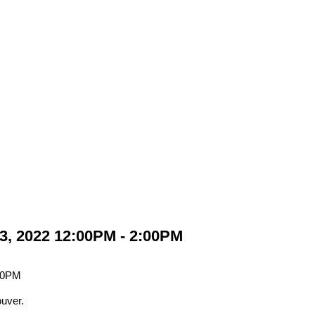
3, 2022 12:00PM - 2:00PM
uver.