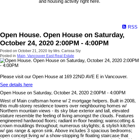
and housing activity right here.
RSS
Open House. Open House on Saturday,
October 24, 2020 2:00PM - 4:00PM
Posted on
October 21, 2020
by
Mrs. Carissa Siy
Posted in
Main, Vancouver East Real Estate
Please visit our Open House at 169 22ND AVE E in Vancouver.
See details here
Open House on Saturday, October 24, 2020 2:00PM - 4:00PM
West of Main craftsman home w/ 2 mortgage helpers. Built in 2008,
this multi-storey residence towers over neighbouring homes w/
Northern mountain views - its sky blue exterior and tall, elevated
stature resemble the feeling of living amongst the clouds. Features
engineered hardwood floors; radiant in-floor heating; wainscotting &
crown mouldings throughout; numerous skylights; & stylish kitchen
w/ gas range & apron sink. Above includes 3 spacious bedrooms;
open concept living w/ a show-stopping fir floating staircase that