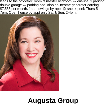
leads to the office/rec room & master bedroom w/ ensuite. 3 parking:
double garage w/ parking pad. Also an income generator earning
$7,555 per month. 1st showings by appt @ sneak peek Thurs 5-
7pm. Open house by appt only Sat & Sun, 2-4pm.
Augusta Group