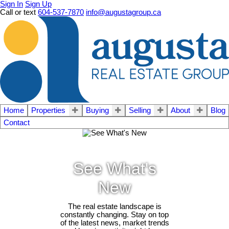
Sign In
Sign Up
Call or text
604-537-7870
info@augustagroup.ca
Home
Properties
Buying
Selling
About
Blog
Contact
See What's
New
The real estate landscape is
constantly changing. Stay on top
of the latest news, market trends