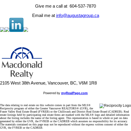
Give me a call at 604-537-7870
Email me at
info@augustagroup.ca
2105 West 38th Avenue, Vancouver, BC, V6M 1R8
Powered by
myRealPage.com
The data relating to real estate on this website comes in part from the MLS®
Reciprocity program of either the Greater Vancouver REALTORS® (GVR), the
Fraser Valley Real Estate Board (FVREB) or the Chilliwack and District Real Estate Board (CADREB). Real
estate listings held by participating real estate firms are marked with the MLS® logo and detailed information
about the listing includes the name of the listing agent. This representation is based in whole or part on data
generated by either the GVR, the FVREB or the CADREB which assumes no responsibility for its accuracy.
The materials contained on this page may not be reproduced without the express written consent of either the
GVR, the FVREB or the CADREB.