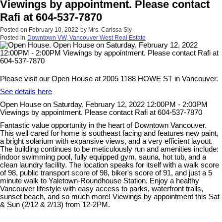
Viewings by appointment. Please contact
Rafi at 604-537-7870
Posted on
February 10, 2022
by
Mrs. Carissa Siy
Posted in
Downtown VW, Vancouver West Real Estate
Please visit our Open House at 2005 1188 HOWE ST in Vancouver.
See details here
Open House on Saturday, February 12, 2022 12:00PM - 2:00PM
Viewings by appointment. Please contact Rafi at 604-537-7870
Fantastic value opportunity in the heart of Downtown Vancouver.
This well cared for home is southeast facing and features new paint,
a bright solarium with expansive views, and a very efficient layout.
The building continues to be meticulously run and amenities include:
indoor swimming pool, fully equipped gym, sauna, hot tub, and a
clean laundry facility. The location speaks for itself with a walk score
of 98, public transport score of 98, biker's score of 91, and just a 5
minute walk to Yaletown-Roundhouse Station. Enjoy a healthy
Vancouver lifestyle with easy access to parks, waterfront trails,
sunset beach, and so much more! Viewings by appointment this Sat
& Sun (2/12 & 2/13) from 12-2PM.