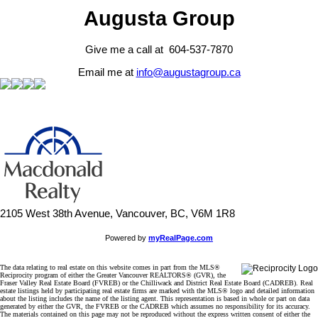
Augusta Group
Give me a call at 604-537-7870
Email me at
info@augustagroup.ca
2105 West 38th Avenue, Vancouver, BC, V6M 1R8
Powered by
myRealPage.com
The data relating to real estate on this website comes in part from the MLS®
Reciprocity program of either the Greater Vancouver REALTORS® (GVR), the
Fraser Valley Real Estate Board (FVREB) or the Chilliwack and District Real Estate Board (CADREB). Real
estate listings held by participating real estate firms are marked with the MLS® logo and detailed information
about the listing includes the name of the listing agent. This representation is based in whole or part on data
generated by either the GVR, the FVREB or the CADREB which assumes no responsibility for its accuracy.
The materials contained on this page may not be reproduced without the express written consent of either the