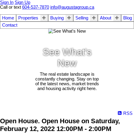
Sign In
Sign Up
Call or text
604-537-7870
info@augustagroup.ca
Home
Properties
Buying
Selling
About
Blog
Contact
See What's
New
The real estate landscape is
constantly changing. Stay on top
of the latest news, market trends
and housing activity right here.
RSS
Open House. Open House on Saturday,
February 12, 2022 12:00PM - 2:00PM