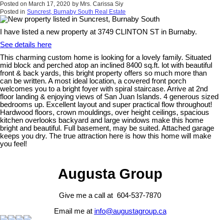
Posted on
March 17, 2020
by
Mrs. Carissa Siy
Posted in
Suncrest, Burnaby South Real Estate
I have listed a new property at 3749 CLINTON ST in Burnaby.
See details here
This charming custom home is looking for a lovely family. Situated
mid block and perched atop an inclined 8400 sq.ft. lot with beautiful
front & back yards, this bright property offers so much more than
can be written. A most ideal location, a covered front porch
welcomes you to a bright foyer with spiral staircase. Arrive at 2nd
floor landing & enjoying views of San Juan Islands. 4 generous sized
bedrooms up. Excellent layout and super practical flow throughout!
Hardwood floors, crown mouldings, over height ceilings, spacious
kitchen overlooks backyard and large windows make this home
bright and beautiful. Full basement, may be suited. Attached garage
keeps you dry. The true attraction here is how this home will make
you feel!
Augusta Group
Give me a call at 604-537-7870
Email me at
info@augustagroup.ca