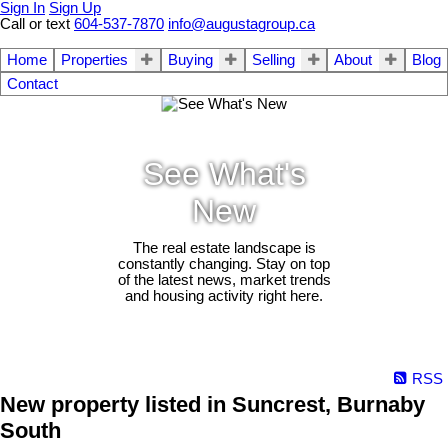
Sign In
Sign Up
Call or text
604-537-7870
info@augustagroup.ca
Home
Properties
Buying
Selling
About
Blog
Contact
See What's
New
The real estate landscape is
constantly changing. Stay on top
of the latest news, market trends
and housing activity right here.
RSS
New property listed in Suncrest, Burnaby
South