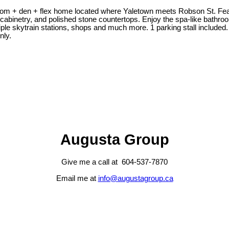
 + den + flex home located where Yaletown meets Robson St. Featur
m cabinetry, and polished stone countertops. Enjoy the spa-like bath
ple skytrain stations, shops and much more. 1 parking stall included.
nly.
Augusta Group
Give me a call at 604-537-7870
Email me at
info@augustagroup.ca