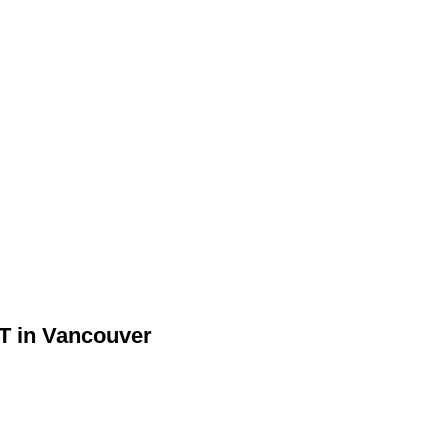
ST in Vancouver