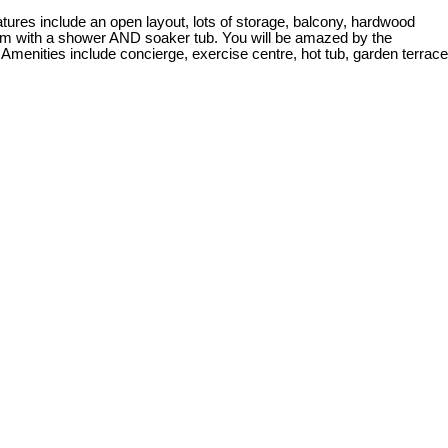
es include an open layout, lots of storage, balcony, hardwood
room with a shower AND soaker tub. You will be amazed by the
 Amenities include concierge, exercise centre, hot tub, garden terrace