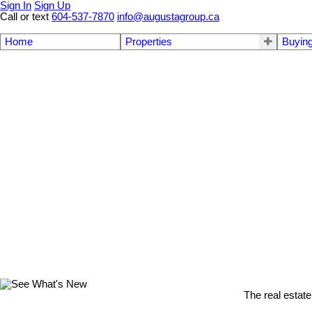
Sign In
Sign Up
Call or text
604-537-7870
info@augustagroup.ca
Home
Properties
Buyin
The real estate