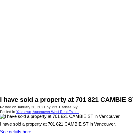
I have sold a property at 701 821 CAMBIE 
Posted on
January 20, 2021
by
Mrs. Carissa Siy
Posted in
Yaletown, Vancouver West Real Estate
I have sold a property at 701 821 CAMBIE ST in Vancouver.
See details here