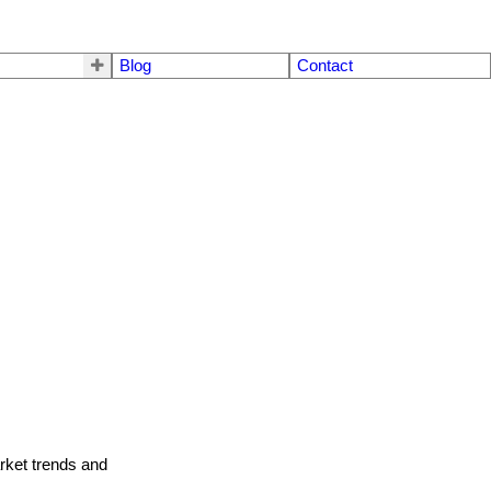
Blog
Contact
arket trends and