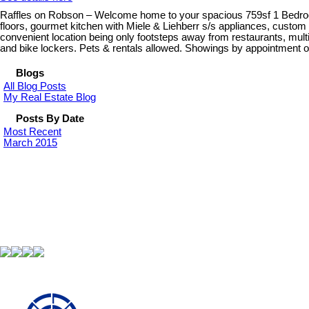
Raffles on Robson – Welcome home to your spacious 759sf 1 Bedroom
floors, gourmet kitchen with Miele & Liehberr s/s appliances, custo
convenient location being only footsteps away from restaurants, multi
and bike lockers. Pets & rentals allowed. Showings by appointment o
Blogs
All Blog Posts
My Real Estate Blog
Posts By Date
Most Recent
March 2015