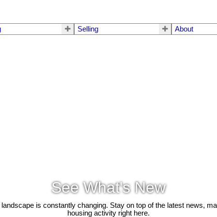
g
Selling
About
See What's New
 landscape is constantly changing. Stay on top of the latest news, m
housing activity right here.