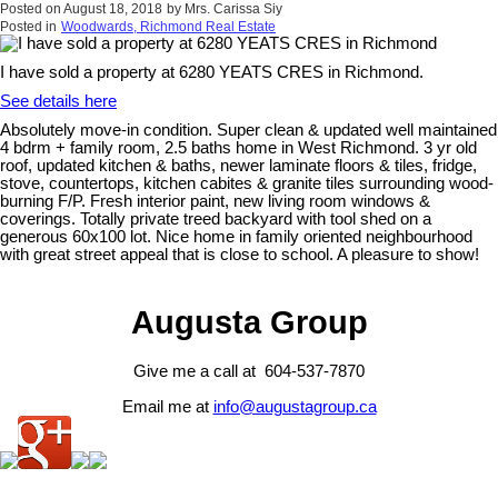
Posted on
August 18, 2018
by
Mrs. Carissa Siy
Posted in
Woodwards, Richmond Real Estate
I have sold a property at 6280 YEATS CRES in Richmond.
See details here
Absolutely move-in condition. Super clean & updated well maintained
4 bdrm + family room, 2.5 baths home in West Richmond. 3 yr old
roof, updated kitchen & baths, newer laminate floors & tiles, fridge,
stove, countertops, kitchen cabites & granite tiles surrounding wood-
burning F/P. Fresh interior paint, new living room windows &
coverings. Totally private treed backyard with tool shed on a
generous 60x100 lot. Nice home in family oriented neighbourhood
with great street appeal that is close to school. A pleasure to show!
Augusta Group
Give me a call at 604-537-7870
Email me at
info@augustagroup.ca