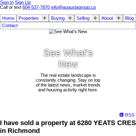
Sign In
Sign Up
Call or text
604-537-7870
info@augustagroup.ca
Home
Properties
Buying
Selling
About
Blog
Contact
See What's
New
The real estate landscape is
constantly changing. Stay on top
of the latest news, market trends
and housing activity right here.
RSS
I have sold a property at 6280 YEATS CRES
in Richmond