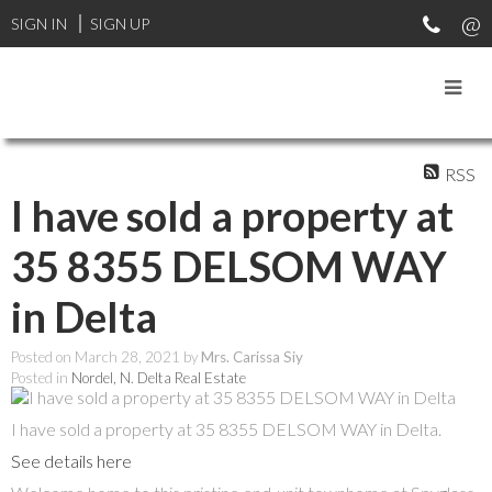
SIGN IN
SIGN UP
RSS
I have sold a property at
35 8355 DELSOM WAY
in Delta
Posted on
March 28, 2021
by
Mrs. Carissa Siy
Posted in
Nordel, N. Delta Real Estate
I have sold a property at 35 8355 DELSOM WAY in Delta.
See details here