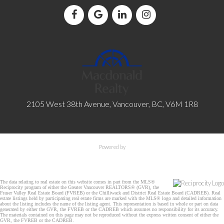
2105 West 38th Avenue, Vancouver, BC, V6M 1R8
Powered by
The data relating to real estate on this website comes in part from the MLS®
Reciprocity program of either the Greater Vancouver REALTORS® (GVR), the
Fraser Valley Real Estate Board (FVREB) or the Chilliwack and District Real Estate Board (CADREB). Real
estate listings held by participating real estate firms are marked with the MLS® logo and detailed information
about the listing includes the name of the listing agent. This representation is based in whole or part on data
generated by either the GVR, the FVREB or the CADREB which assumes no responsibility for its accuracy.
The materials contained on this page may not be reproduced without the express written consent of either the
GVR, the FVREB or the CADREB.