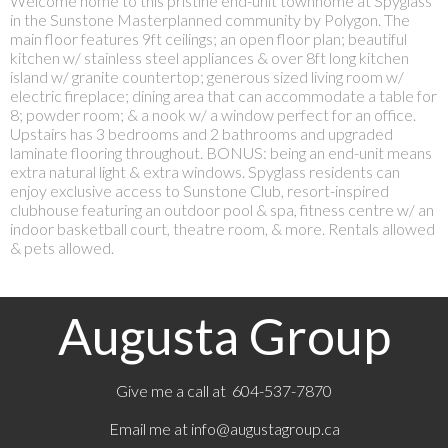
Welcome home to this pristine end-unit townhome at Spyglass
in the Sunstone Masterplanned community by Polygon. The
main floor features 9ft ceilings; an open floor plan; beautiful
kitchen w/ stainless steel appliances & over 8ft long kitchen
island w/ granite countertop; generous sized living room w/
electric fireplace; dining area that can accommodate a table for
8; powder room; & a nook w/ a window perfect for an office.
Upstairs has 3 bedrooms and 2 bathrooms and upgraded
laminate flooring throughout. BONUS: being an end-unit means
extra natural light & extra windows. Spyglass residents can
enjoy exclusive access to Sunstone Club, resort-inspired
clubhouse featuring an outdoor pool & spa, fitness centre w/ an
indoor basketball court, theatre room, & more. Rentals allowed
& pets allowed.
Augusta Group
Give me a call at 604-537-7870
Email me at
info@augustagroup.ca