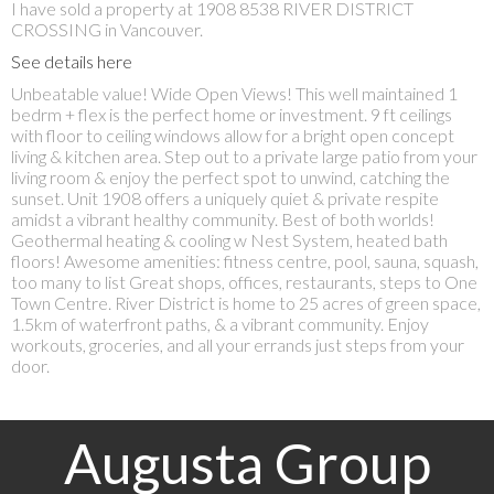
I have sold a property at 1908 8538 RIVER DISTRICT
CROSSING in Vancouver.
See details here
Unbeatable value! Wide Open Views! This well maintained 1
bedrm + flex is the perfect home or investment. 9 ft ceilings
with floor to ceiling windows allow for a bright open concept
living & kitchen area. Step out to a private large patio from your
living room & enjoy the perfect spot to unwind, catching the
sunset. Unit 1908 offers a uniquely quiet & private respite
amidst a vibrant healthy community. Best of both worlds!
Geothermal heating & cooling w Nest System, heated bath
floors! Awesome amenities: fitness centre, pool, sauna, squash,
too many to list Great shops, offices, restaurants, steps to One
Town Centre. River District is home to 25 acres of green space,
1.5km of waterfront paths, & a vibrant community. Enjoy
workouts, groceries, and all your errands just steps from your
door.
Augusta Group