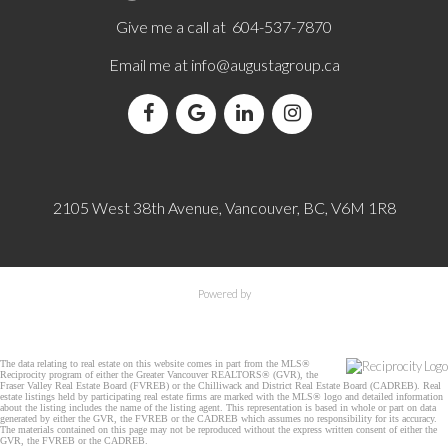
Give me a call at 604-537-7870
Email me at
info@augustagroup.ca
2105 West 38th Avenue, Vancouver, BC, V6M 1R8
Powered by
The data relating to real estate on this website comes in part from the MLS®
Reciprocity program of either the Greater Vancouver REALTORS® (GVR), the
Fraser Valley Real Estate Board (FVREB) or the Chilliwack and District Real Estate Board (CADREB). Real
estate listings held by participating real estate firms are marked with the MLS® logo and detailed information
about the listing includes the name of the listing agent. This representation is based in whole or part on data
generated by either the GVR, the FVREB or the CADREB which assumes no responsibility for its accuracy.
The materials contained on this page may not be reproduced without the express written consent of either the
GVR, the FVREB or the CADREB.