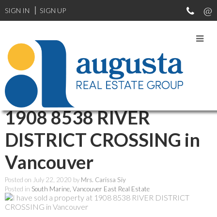
SIGN IN
SIGN UP
RSS
I have sold a property at
1908 8538 RIVER
DISTRICT CROSSING in
Vancouver
Posted on
July 22, 2020
by
Mrs. Carissa Siy
Posted in
South Marine, Vancouver East Real Estate