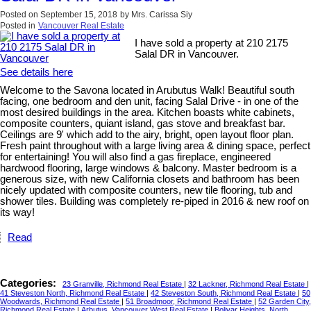
Posted on
September 15, 2018
by
Mrs. Carissa Siy
Posted in
Vancouver Real Estate
I have sold a property at 210 2175
Salal DR in Vancouver.
See details here
Welcome to the Savona located in Arubutus Walk! Beautiful south
facing, one bedroom and den unit, facing Salal Drive - in one of the
most desired buildings in the area. Kitchen boasts white cabinets,
composite counters, quiant island, gas stove and breakfast bar.
Ceilings are 9' which add to the airy, bright, open layout floor plan.
Fresh paint throughout with a large living area & dining space, perfect
for entertaining! You will also find a gas fireplace, engineered
hardwood flooring, large windows & balcony. Master bedroom is a
generous size, with new California closets and bathroom has been
nicely updated with composite counters, new tile flooring, tub and
shower tiles. Building was completely re-piped in 2016 & new roof on
its way!
Read
Categories:
23 Granville, Richmond Real Estate
|
32 Lackner, Richmond Real Estate
|
41 Steveston North, Richmond Real Estate
|
42 Steveston South, Richmond Real Estate
|
50
Woodwards, Richmond Real Estate
|
51 Broadmoor, Richmond Real Estate
|
52 Garden City,
Richmond Real Estate
|
Arbutus, Vancouver West Real Estate
|
Bolivar Heights, North