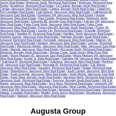
Surrey Real Estate
|
Brighouse South, Richmond Real Estate
|
Brighouse, Richmond Real
Estate
|
Broadmoor, Richmond Real Estate
|
CA Cariboo, Burnaby North Real Estate
|
Cambie, Vancouver West Real Estate
|
Cariboo, Burnaby North Real Estate
|
Citadel PQ,
Port Coquitlam Real Estate
|
Coal Harbour, Vancouver West Real Estate
|
Collingwood VE,
Vancouver East Real Estate
|
Downtown VW, Vancouver West Real Estate
|
Dunbar,
Vancouver West Real Estate
|
East Cambie, Richmond Real Estate
|
Edgemont, North
Vancouver Real Estate
|
Edmonds BE, Burnaby East Real Estate
|
Fairview VW, Vancouver
West Real Estate
|
False Creek North, Vancouver West Real Estate
|
False Creek,
Vancouver West Real Estate
|
Forest Glen BS, Burnaby South Real Estate
|
Fraser VE,
Vancouver East Real Estate
|
Garden City, Richmond Real Estate
|
Granville, Richmond
Real Estate
|
Hamilton RI, Richmond Real Estate
|
Hamilton, North Vancouver Real Estate
|
Hastings Sunrise, Vancouver East Real Estate
|
Highgate, Burnaby South Real Estate
|
Ironwood, Richmond Real Estate
|
Kerrisdale, Vancouver West Real Estate
|
Killarney VE,
Vancouver East Real Estate
|
Kitsilano, Vancouver West Real Estate
|
Lackner, Richmond
Real Estate
|
MacKenzie Heights, Vancouver West Real Estate
|
Main, Vancouver East Real
Estate
|
Marpole, Vancouver West Real Estate
|
McLennan North, Richmond Real Estate
|
Montecito, Burnaby North Real Estate
|
Morgan Creek, South Surrey White Rock Real
Estate
|
Mount Pleasant VE, Vancouver East Real Estate
|
Mount Pleasant VW, Vancouver
West Real Estate
|
Nordel, N. Delta Real Estate
|
Oakridge VW, Vancouver West Real Estate
|
Quilchena RI, Richmond Real Estate
|
Quilchena, Vancouver West Real Estate
|
Renfrew
VE, Vancouver East Real Estate
|
Riverdale RI, Richmond Real Estate
|
S.W. Marine,
Vancouver West Real Estate
|
Saunders, Richmond Real Estate
|
Seafair, Richmond Real
Estate
|
Shaughnessy, Vancouver West Real Estate
|
South Cambie, Vancouver West Real
Estate
|
South Granville, Vancouver West Real Estate
|
South Marine, Vancouver East Real
Estate
|
South Slope, Burnaby South Real Estate
|
Steveston North, Richmond Real Estate
|
Steveston South, Richmond Real Estate
|
Suncrest, Burnaby South Real Estate
|
SW S.W.
Marine, Vancouver West Real Estate
|
Terra Nova, Richmond Real Estate
|
University VW,
Vancouver West Real Estate
|
Vancouver Real Estate
|
West Cambie, Richmond Real Estate
|
West End VW, Vancouver West Real Estate
|
Westwind, Richmond Real Estate
|
Westwood
Plateau, Coquitlam Real Estate
|
Whalley, North Surrey Real Estate
|
Woodwards, Richmond
Real Estate
|
Yaletown, Vancouver West Real Estate
Augusta Group