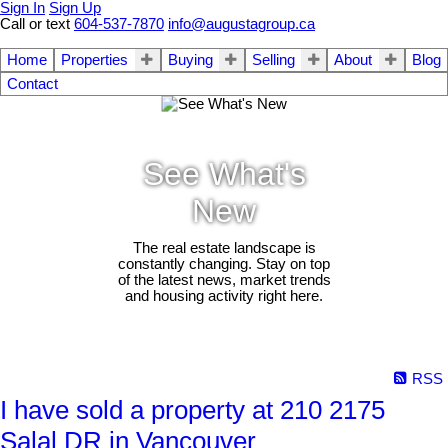
Sign In
Sign Up
Call or text
604-537-7870
info@augustagroup.ca
Home
Properties
Buying
Selling
About
Blog
Contact
See What's
New
The real estate landscape is
constantly changing. Stay on top
of the latest news, market trends
and housing activity right here.
RSS
I have sold a property at 210 2175
Salal DR in Vancouver