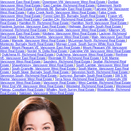
Vancouver East Real Estate
|
Downtown VW, Vancouver West Real Estate
|
Dunbar,
Vancouver West Real Estate
|
East Cambie, Richmond Real Estate
|
Edgemont, North
Vancouver Real Estate
|
Edmonds BE, Burnaby East Real Estate
|
Fairview VW, Vancouver
West Real Estate
|
False Creek North, Vancouver West Real Estate
|
False Creek,
Vancouver West Real Estate
|
Forest Glen BS, Burnaby South Real Estate
|
Fraser VE,
Vancouver East Real Estate
|
Garden City, Richmond Real Estate
|
Granville, Richmond
Real Estate
|
Hamilton RI, Richmond Real Estate
|
Hamilton, North Vancouver Real Estate
|
Hastings Sunrise, Vancouver East Real Estate
|
Highgate, Burnaby South Real Estate
|
Ironwood, Richmond Real Estate
|
Kerrisdale, Vancouver West Real Estate
|
Killarney VE,
Vancouver East Real Estate
|
Kitsilano, Vancouver West Real Estate
|
Lackner, Richmond
Real Estate
|
MacKenzie Heights, Vancouver West Real Estate
|
Main, Vancouver East Real
Estate
|
Marpole, Vancouver West Real Estate
|
McLennan North, Richmond Real Estate
|
Montecito, Burnaby North Real Estate
|
Morgan Creek, South Surrey White Rock Real
Estate
|
Mount Pleasant VE, Vancouver East Real Estate
|
Mount Pleasant VW, Vancouver
West Real Estate
|
Nordel, N. Delta Real Estate
|
Oakridge VW, Vancouver West Real Estate
|
Quilchena RI, Richmond Real Estate
|
Quilchena, Vancouver West Real Estate
|
Renfrew
VE, Vancouver East Real Estate
|
Riverdale RI, Richmond Real Estate
|
S.W. Marine,
Vancouver West Real Estate
|
Saunders, Richmond Real Estate
|
Seafair, Richmond Real
Estate
|
Shaughnessy, Vancouver West Real Estate
|
South Cambie, Vancouver West Real
Estate
|
South Granville, Vancouver West Real Estate
|
South Marine, Vancouver East Real
Estate
|
South Slope, Burnaby South Real Estate
|
Steveston North, Richmond Real Estate
|
Steveston South, Richmond Real Estate
|
Suncrest, Burnaby South Real Estate
|
SW S.W.
Marine, Vancouver West Real Estate
|
Terra Nova, Richmond Real Estate
|
University VW,
Vancouver West Real Estate
|
Vancouver Real Estate
|
West Cambie, Richmond Real Estate
|
West End VW, Vancouver West Real Estate
|
Westwind, Richmond Real Estate
|
Westwood
Plateau, Coquitlam Real Estate
|
Whalley, North Surrey Real Estate
|
Woodwards, Richmond
Real Estate
|
Yaletown, Vancouver West Real Estate