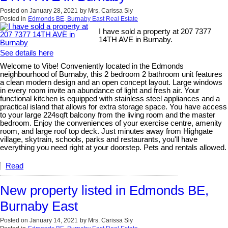
Posted on
January 28, 2021
by
Mrs. Carissa Siy
Posted in
Edmonds BE, Burnaby East Real Estate
I have sold a property at 207 7377
14TH AVE in Burnaby.
See details here
Welcome to Vibe! Conveniently located in the Edmonds
neighbourhood of Burnaby, this 2 bedroom 2 bathroom unit features
a clean modern design and an open concept layout. Large windows
in every room invite an abundance of light and fresh air. Your
functional kitchen is equipped with stainless steel appliances and a
practical island that allows for extra storage space. You have access
to your large 224sqft balcony from the living room and the master
bedroom. Enjoy the conveniences of your exercise centre, amenity
room, and large roof top deck. Just minutes away from Highgate
village, skytrain, schools, parks and restaurants, you'll have
everything you need right at your doorstep. Pets and rentals allowed.
Read
New property listed in Edmonds BE,
Burnaby East
Posted on
January 14, 2021
by
Mrs. Carissa Siy