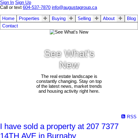
Sign In
Sign Up
Call or text
604-537-7870
info@augustagroup.ca
Home
Properties
Buying
Selling
About
Blog
Contact
See What's
New
The real estate landscape is
constantly changing. Stay on top
of the latest news, market trends
and housing activity right here.
RSS
I have sold a property at 207 7377
14TH AVE in Burnaby