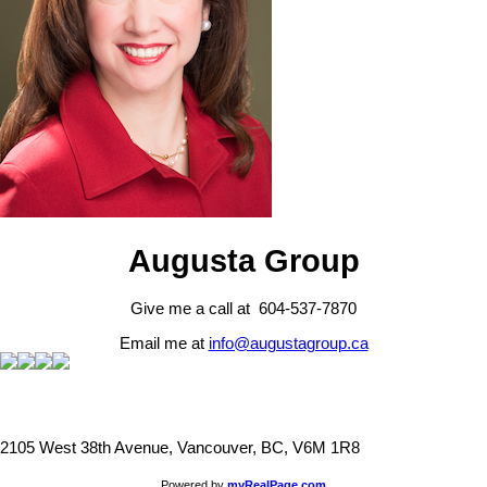
Augusta Group
Give me a call at 604-537-7870
Email me at
info@augustagroup.ca
2105 West 38th Avenue, Vancouver, BC, V6M 1R8
Powered by
myRealPage.com