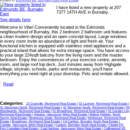
Posted in
Edmonds BE, Burnaby East Real Estate
I have listed a new property at 207
7377 14TH AVE in Burnaby.
See details here
Welcome to Vibe! Conveniently located in the Edmonds
neighbourhood of Burnaby, this 2 bedroom 2 bathroom unit features
a clean modern design and an open concept layout. Large windows
in every room invite an abundance of light and fresh air. Your
functional kitchen is equipped with stainless steel appliances and a
practical island that allows for extra storage space. You have access
to your large 224sqft balcony from the living room and the master
bedroom. Enjoy the conveniences of your exercise centre, amenity
room, and large roof top deck. Just minutes away from Highgate
village, skytrain, schools, parks and restaurants, you'll have
everything you need right at your doorstep. Pets and rentals allowed.
Read
Categories:
23 Granville, Richmond Real Estate
|
32 Lackner, Richmond Real Estate
|
41 Steveston North, Richmond Real Estate
|
42 Steveston South, Richmond Real Estate
|
50
Woodwards, Richmond Real Estate
|
51 Broadmoor, Richmond Real Estate
|
52 Garden City,
Richmond Real Estate
|
Arbutus, Vancouver West Real Estate
|
Bolivar Heights, North
Surrey Real Estate
|
Brighouse South, Richmond Real Estate
|
Brighouse, Richmond Real
Estate
|
Broadmoor, Richmond Real Estate
|
CA Cariboo, Burnaby North Real Estate
|
Cambie, Vancouver West Real Estate
|
Cariboo, Burnaby North Real Estate
|
Citadel PQ,
Port Coquitlam Real Estate
|
Coal Harbour, Vancouver West Real Estate
|
Collingwood VE,